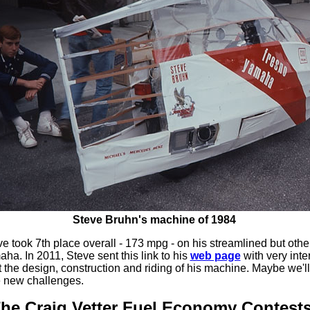
Steve Bruhn's machine of 1984
ve took 7th place overall - 173 mpg - on his streamlined but oth
a. In 2011, Steve sent this link to his
web page
with very inte
t the design, construction and riding of his machine. Maybe we'll
e new challenges.
he Craig Vetter Fuel Economy Contests