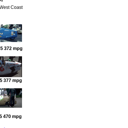
e West Coast
85 372 mpg
5 377 mpg
5 470 mpg