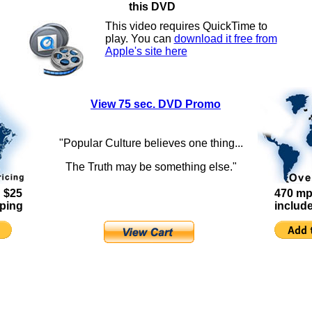
this DVD
This video requires QuickTime to
play. You can
download it free from
Apple's site here
View 75 sec. DVD Promo
"Popular Culture believes one thing...
The Truth may be something else."
 $25
470 mp
pping
includ