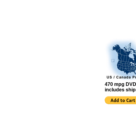
470 mpg DVD
includes shi