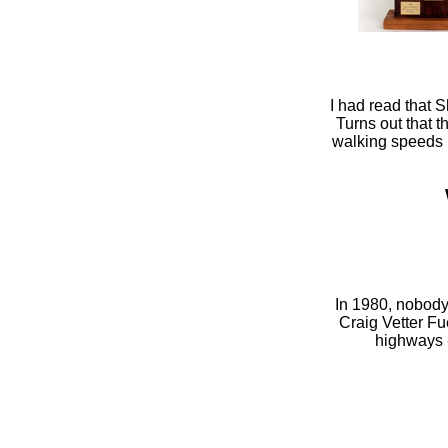
I had read that 
Turns out that t
walking speeds i
In 1980, nobody
Craig Vetter Fu
highways -