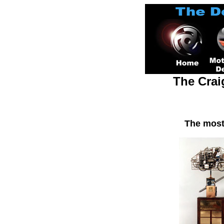
The Crai
The most