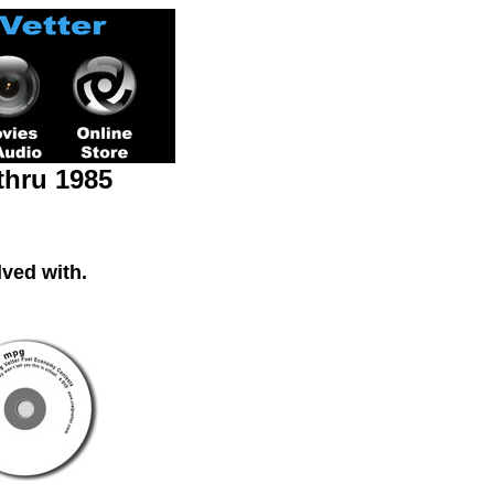
thru 1985
ved with.