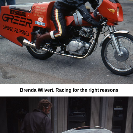
Brenda Wilvert. Racing for the
right
reasons