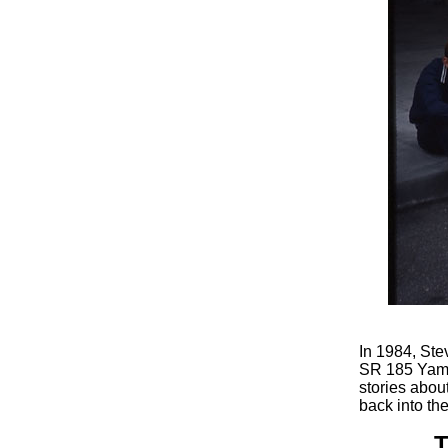
In 1984, Ste
SR 185 Yamah
stories abou
back into th
T