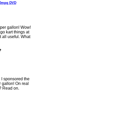
0mpg DVD
 per gallon! Wow!
 go kart things at
t all useful. What
?
, I sponsored the
 gallon! On real
e? Read on.