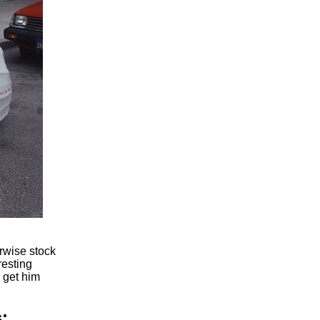
erwise stock
resting
 get him
: