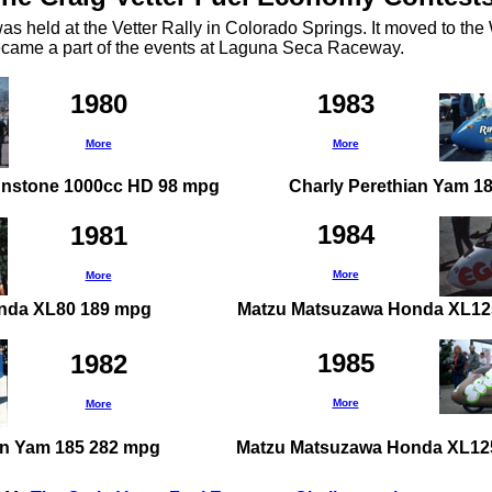
was held at the Vetter Rally in Colorado Springs. It moved to th
ecame a part of the events at Laguna Seca Raceway.
1980
1983
More
More
nstone 1000cc HD 98 mpg
Charly Perethian Yam 1
1984
1981
More
More
onda XL80 189 mpg
Matzu Matsuzawa Honda XL12
1985
1982
More
More
an Yam 185 282 mpg
Matzu Matsuzawa Honda XL12