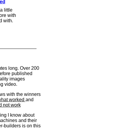
med
 little
more with
d with.
tes long. Over 200
efore published
ality images
ng video.
ews with the winners
hat worked
and
d not work
ing I know about
achines and their
r-builders is on this