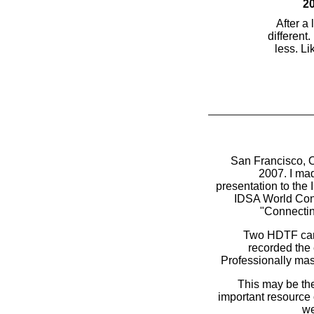
20
After a
different.
less. Li
San Francisco, O
2007. I mad
presentation to the 
IDSA World Co
"Connectin
Two HDTF ca
recorded the 
Professionally mas
This may be th
important resource
we