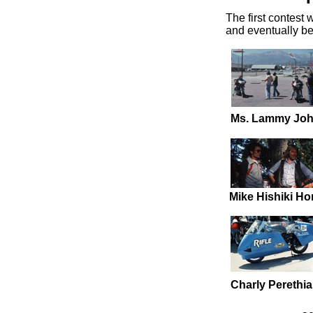
The first contest 
and eventually b
Ms. Lammy Joh
Mike Hishiki H
Charly Perethi