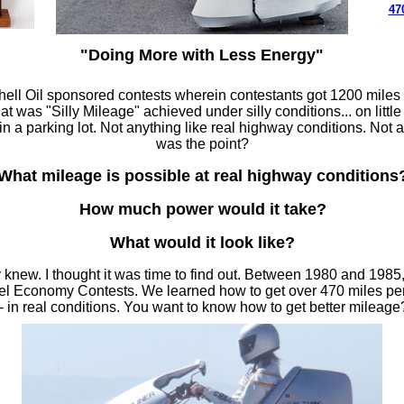
47
"Doing More with Less Energy"
Shell Oil sponsored contests wherein contestants got 1200 miles
hat was "Silly Mileage" achieved under silly conditions... on little
n a parking lot. Not anything like real highway conditions. Not a
was the point?
What mileage is possible at real highway conditions
How much power would it take?
What would it look like?
 knew. I thought it was time to find out. Between 1980 and 1985
el Economy Contests. We learned how to get over 470 miles per
 in real conditions. You want to know how to get better mileag