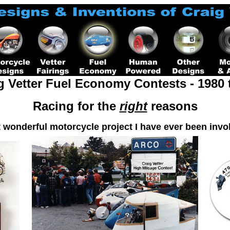
g Vetter Fuel Economy Contests -
1980 
Racing for the
right
reasons
 wonderful motorcycle project I have ever been invol