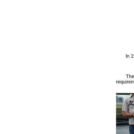
In 1
The
requirem