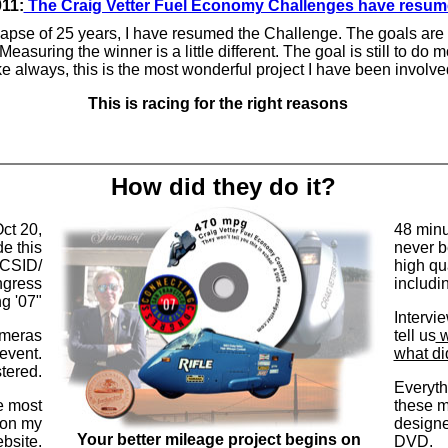
11:
The Craig Vetter Fuel Economy Challenges have resu
 lapse of 25 years, I have resumed the Challenge. The goals are a
 Measuring the winner is a little different. The goal is still to do 
ke always, this is the most wonderful project I have been involve
This is racing for the right reasons
How did they do it?
ct 20,
48 minu
e this
never b
ICSID/
high qu
ngress
includi
g '07"
Intervi
meras
tell us
w
event.
what di
tered.
Everyth
e most
these m
 on my
designe
Your better mileage project begins on
bsite.
DVD.