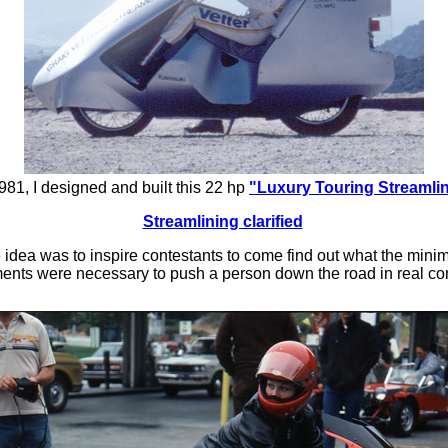
981, I designed and built this 22 hp
"Luxury Touring Streamli
Streamlining clarified
 idea was to inspire contestants to come find out what the min
ents were necessary to push a person down the road in real con