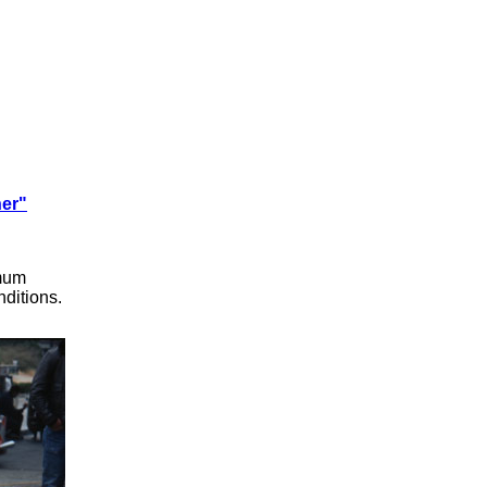
ner"
imum
ditions.