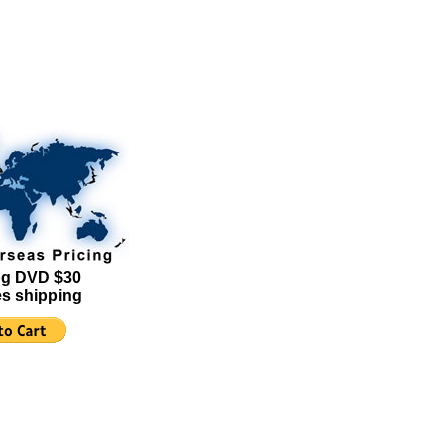
g DVD $30
es shipping